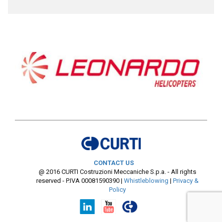
CONTACT US
@ 2016 CURTI Costruzioni Meccaniche S.p.a. - All rights
reserved - P.IVA 00081590390
|
Whistleblowing
|
Privacy &
Policy