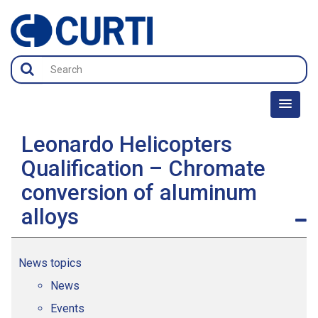
Leonardo Helicopters
Qualification – Chromate
conversion of aluminum
alloys
News topics
News
Events