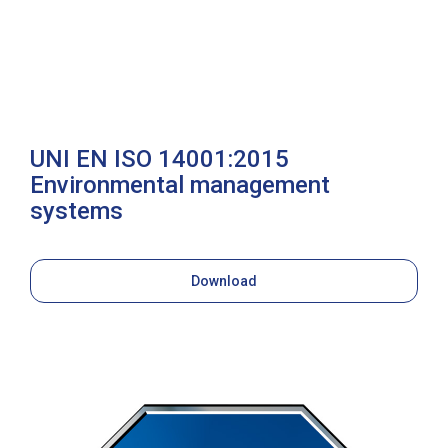
UNI EN ISO 14001:2015
Environmental management
systems
Download