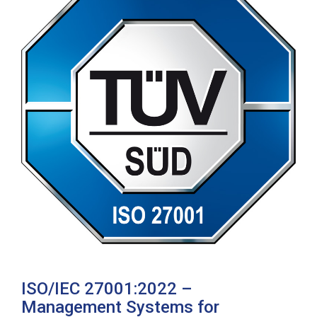
ISO/IEC 27001:2022 –
Management Systems for