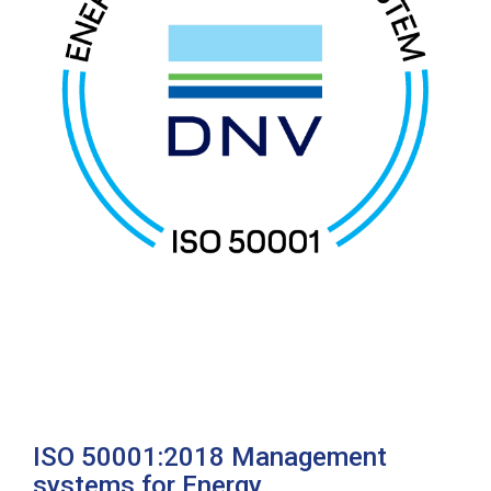
ISO 50001:2018 Management
systems for Energy