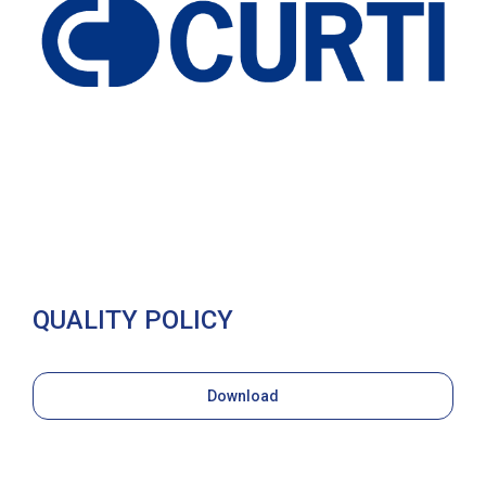
QUALITY POLICY
Download