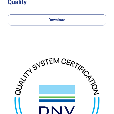
Quality
Download