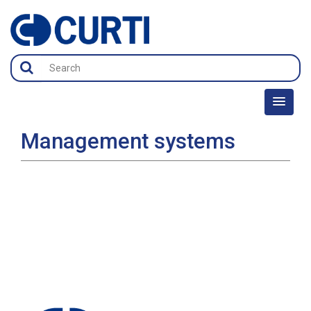
Management systems