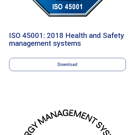
ISO 45001: 2018 Health and Safety
management systems
Download