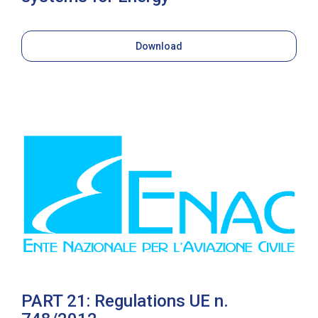
Download
PART 21: Regulations UE n.