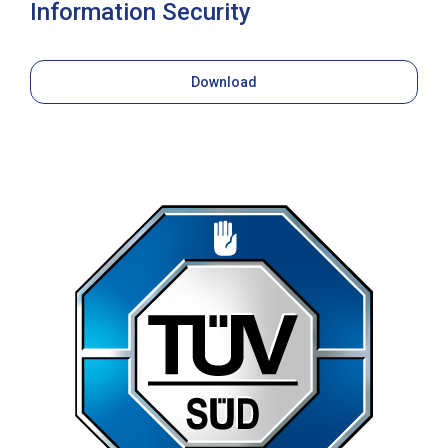
Information Security
Download