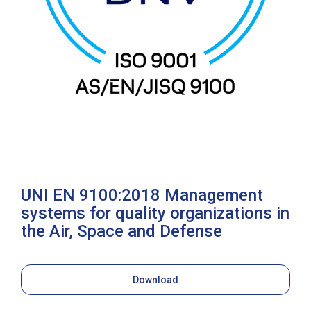
UNI EN 9100:2018 Management
systems for quality organizations in
the Air, Space and Defense
Download