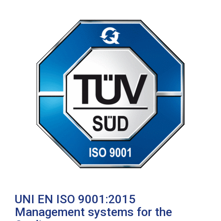
UNI EN ISO 9001:2015
Management systems for the