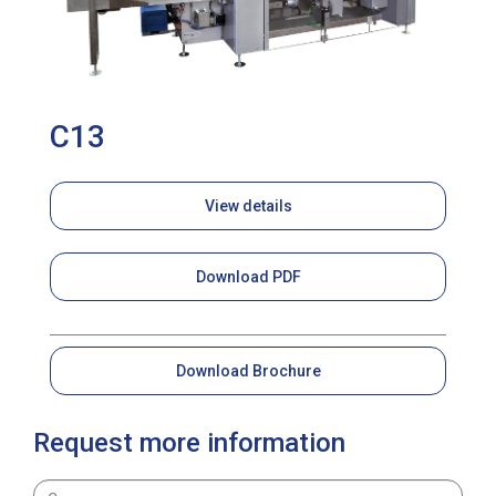
C13
View details
Download PDF
Download Brochure
Request more information