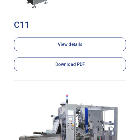
C11
View details
Download PDF