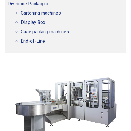
Divisione Packaging
Cartoning machines
Display Box
Case packing machines
End-of-Line