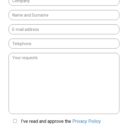
I've read and approve the
Privacy Policy