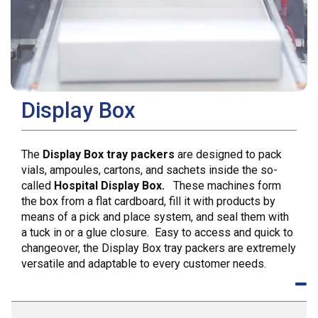
Display Box
The
Display Box tray packers
are designed to pack
vials, ampoules, cartons, and sachets inside the so-
called
Hospital Display Box.
These machines form
the box from a flat cardboard, fill it with products by
means of a pick and place system, and seal them with
a tuck in or a glue closure. Easy to access and quick to
changeover, the Display Box tray packers are extremely
versatile and adaptable to every customer needs.