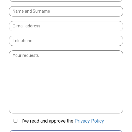
I've read and approve the
Privacy Policy