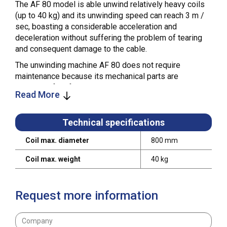
The AF 80 model is able unwind relatively heavy coils
(up to 40 kg) and its unwinding speed can reach 3 m /
sec, boasting a considerable acceleration and
deceleration without suffering the problem of tearing
and consequent damage to the cable.
The unwinding machine AF 80 does not require
maintenance because its mechanical parts are
lubricated for life.
Read More
Technical specifications
Coil max. diameter
800 mm
Coil max. weight
40 kg
Request more information