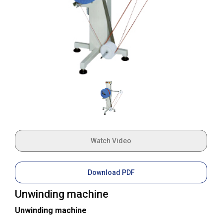
Watch Video
Download PDF
Unwinding machine
Unwinding machine