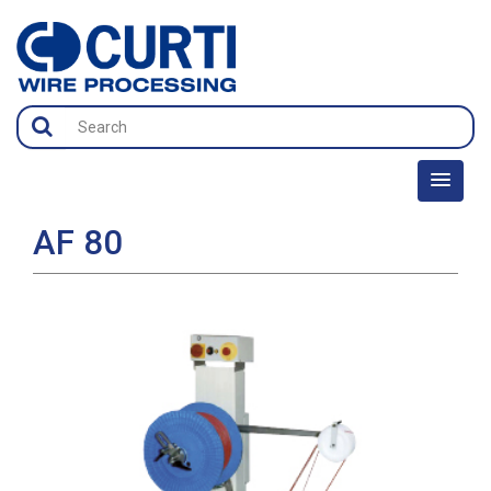
AF 80