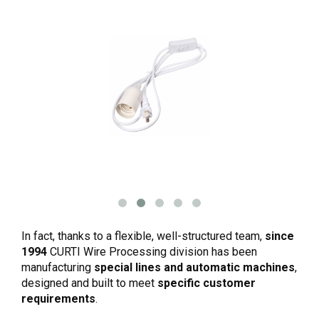
In fact, thanks to a flexible, well-structured team,
since
1994
CURTI Wire Processing division has been
manufacturing
special lines and automatic machines
,
designed and built to meet
specific customer
requirements
.