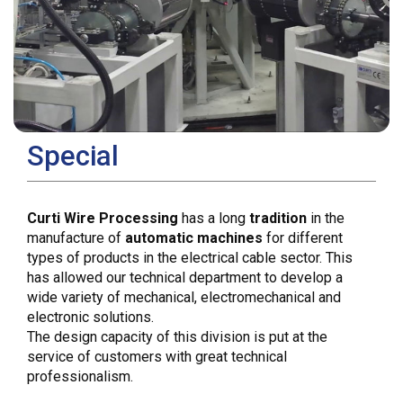
Special
Curti Wire Processing
has a long
tradition
in the
manufacture of
automatic machines
for different
types of products in the electrical cable sector. This
has allowed our technical department to develop a
wide variety of mechanical, electromechanical and
electronic solutions.
The design capacity of this division is put at the
service of customers with great technical
professionalism.