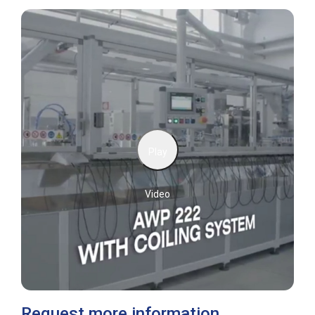
Play
Video
Request more information