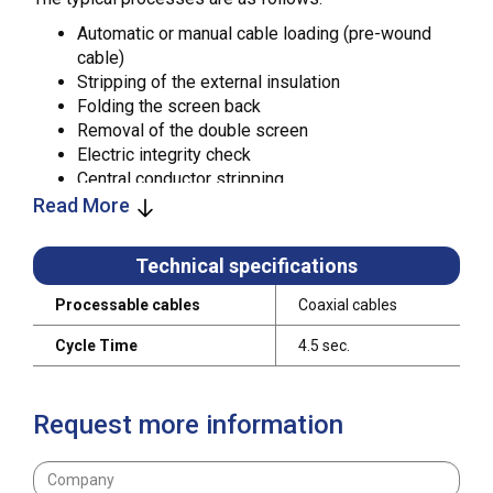
Automatic or manual cable loading (pre-wound
cable)
Stripping of the external insulation
Folding the screen back
Removal of the double screen
Electric integrity check
Central conductor stripping
Crimping of M/F internal contacts
Read More
Crimping of M/F external bodies
Electrical checks and controls with template and
Technical specifications
comparator
Processable cables
Coaxial cables
Wholly configured, this system can produce up to 800
cables / hour, fully tested and ready to be shipped to
Cycle Time
4.5 sec.
the end customer. The WWP is designed to be a
modular unit: the operational stations can be
assembled on the frame in any position and, in case of
Request more information
a malfunction, each one of them can be easily
disconnected, just by disconnecting two air tubes and
two network connectors.