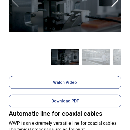
Watch Video
Download PDF
Automatic line for coaxial cables
WWP is an extremely versatile line for coaxial cables.
The typical processes are as follows: