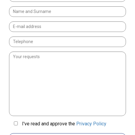
I've read and approve the
Privacy Policy