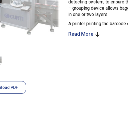
detecting system, to ensure t
– grouping device allows bagg
in one or two layers
A printer printing the barcode 
the label itself onto the bag i
Read More
load PDF