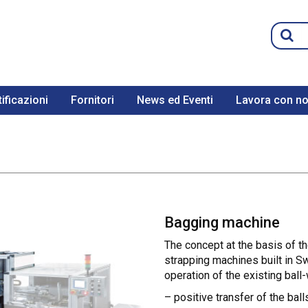
ificazioni
Fornitori
News ed Eventi
Lavora con no
Bagging machine
The concept at the basis of t
strapping machines built in Sw
operation of the existing ball-
– positive transfer of the ball