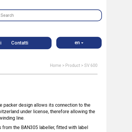
en
i
Contatti
Home
>
Product
>
SV 600
he packer design allows its connection to the
itzerland under license, therefore allowing the
winding line.
s from the BAN305 labeller, fitted with label