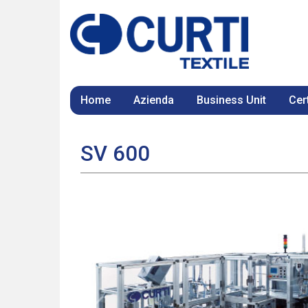
Home
Azienda
Business Unit
Cert
SV 600