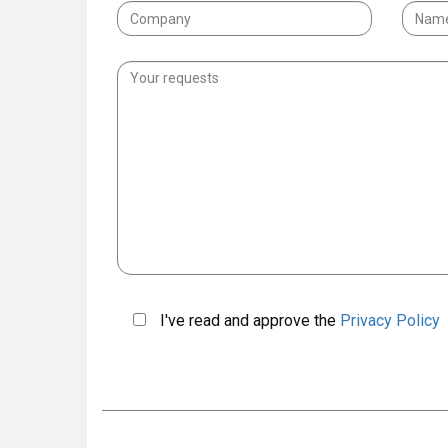
I've read and approve the
Privacy Policy