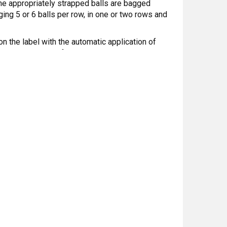
he appropriately strapped balls are bagged
ing 5 or 6 balls per row, in one or two rows and
on the label with the automatic application of
s an integral part of the machine