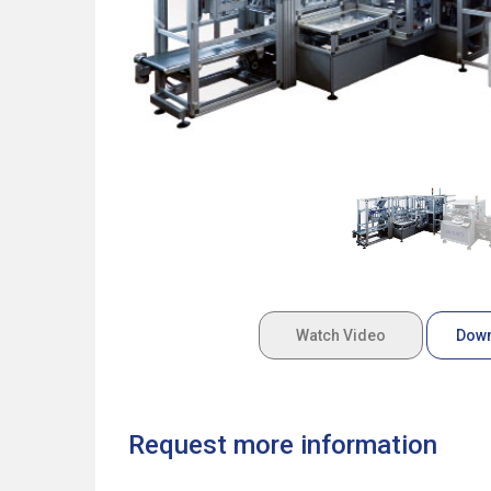
Watch Video
Down
Request more information